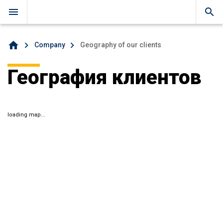
menu
search
home
Company
Geography of our clients
География клиентов
loading map...