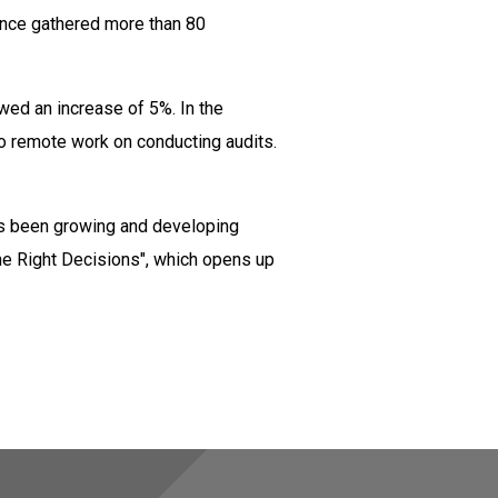
rence gathered more than 80
wed an increase of 5%. In the
to remote work on conducting audits.
has been growing and developing
he Right Decisions", which opens up