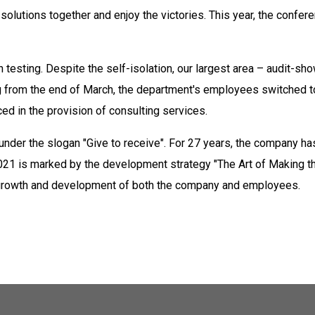
olutions together and enjoy the victories. This year, the confe
testing. Despite the self-isolation, our largest area – audit-sho
ing from the end of March, the department's employees switched 
d in the provision of consulting services.
 under the slogan "Give to receive". For 27 years, the company 
2021 is marked by the development strategy "The Art of Making t
, growth and development of both the company and employees.