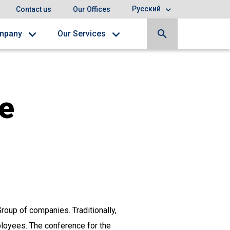
Русский
Contact us
Our Offices
search
mpany
Our Services
e
roup of companies. Traditionally,
mployees. The conference for the