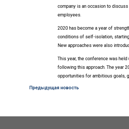
company is an occasion to discuss s
employees.
2020 has become a year of strength 
conditions of self-isolation, start
New approaches were also introduce
This year, the conference was held
following this approach. The year 
opportunities for ambitious goals
Предыдущая новость