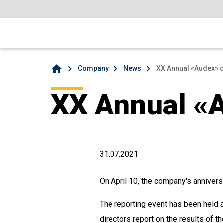
home
Company
News
XX Annual «Audex» 
XX Annual «
31.07.2021
On April 10, the company's annivers
The reporting event has been held a
directors report on the results of 