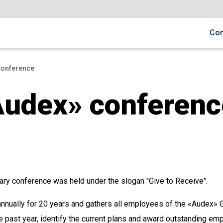
Co
сonference
Audex» сonferenc
ary conference was held under the slogan "Give to Receive".
nnually for 20 years and gathers all employees of the «Audex» G
the past year, identify the current plans and award outstanding e