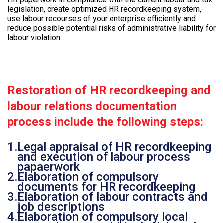
legislation, create optimized HR recordkeeping system,
use labour recourses of your enterprise efficiently and
reduce possible potential risks of administrative liability for
labour violation.
Restoration of HR recordkeeping and
labour relations documentation
process include the following steps:
Legal appraisal of HR recordkeeping
and execution of labour process
papaerwork
Elaboration of compulsory
documents for HR recordkeeping
Elaboration of labour contracts and
job descriptions
Elaboration of compulsory local