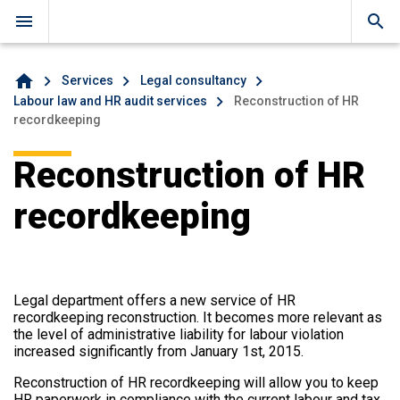
menu
search
home
Services
Legal consultancy
Labour law and HR audit services
Reconstruction of HR
recordkeeping
Reconstruction of HR
recordkeeping
Legal department offers a new service of HR
recordkeeping reconstruction. It becomes more relevant as
the level of administrative liability for labour violation
increased significantly from January 1st, 2015.
Reconstruction of HR recordkeeping will allow you to keep
HR paperwork in compliance with the current labour and tax