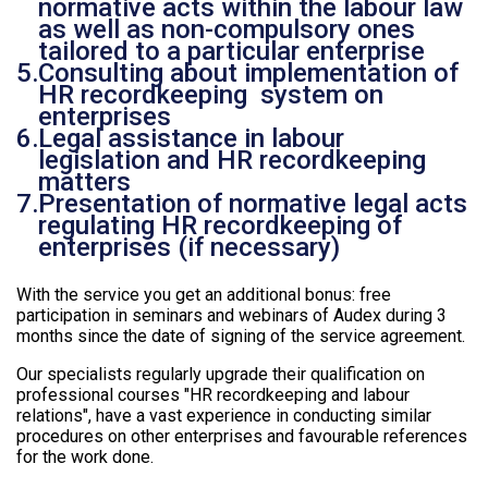
normative acts within the labour law
as well as non-compulsory ones
tailored to a particular enterprise
Consulting about implementation of
HR recordkeeping system on
enterprises
Legal assistance in labour
legislation and HR recordkeeping
matters
Presentation of normative legal acts
regulating HR recordkeeping of
enterprises (if necessary)
With the service you get an additional bonus: free
participation in seminars and webinars of Audex during 3
months since the date of signing of the service agreement.
Our specialists regularly upgrade their qualification on
professional courses "HR recordkeeping and labour
relations", have a vast experience in conducting similar
procedures on other enterprises and favourable references
for the work done.